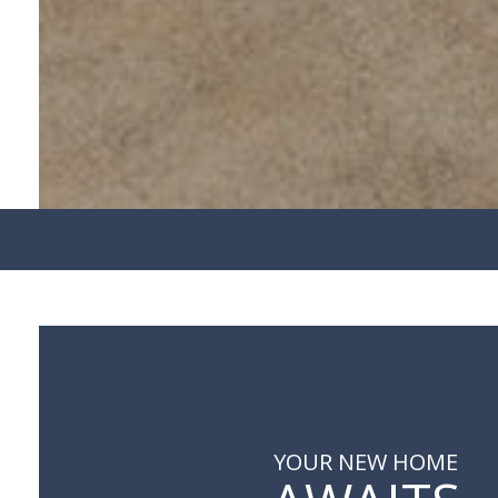
YOUR NEW HOME