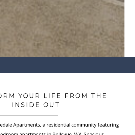
ORM YOUR LIFE FROM THE
INSIDE OUT
dale Apartments, a residential community featuring
bedroom apartments in Bellevue, WA. Spacious