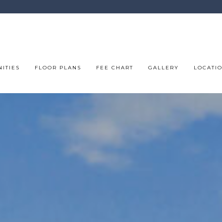
ITIES
FLOOR PLANS
FEE CHART
GALLERY
LOCATI