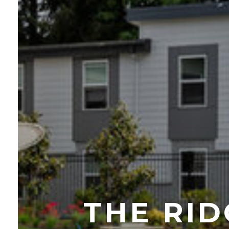
THE RI