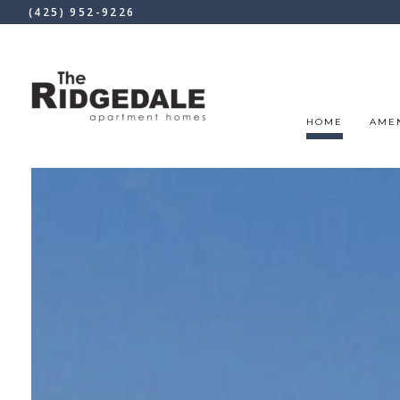
(425) 952-9226
HOME
AMEN