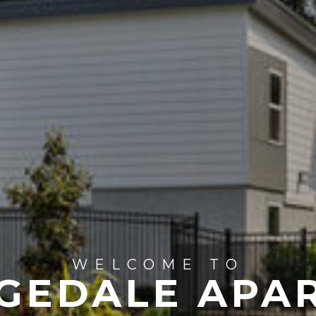
WELCOME TO
DGEDALE APA