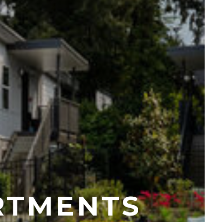
RTMENTS