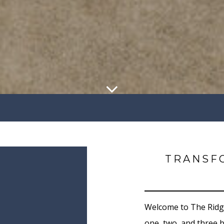
TRANSF
Welcome to The Ridge
one, two, and three 