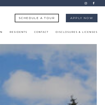
SCHEDULE A TOUR
APPLY NOW
ON
RESIDENTS
CONTACT
DISCLOSURES & LICENSES